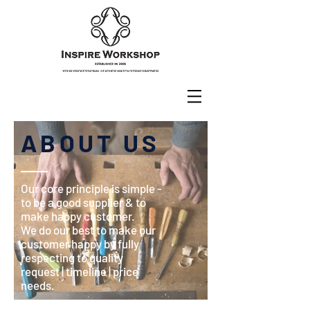
ABOUT US
Our core principle is simple -
to be a good supplier & to
make happy customer.
We do our best to make our
customer happy by fully
respecting to quality
request | timeline | price
needs.