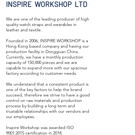
INSPIRE WORKSHOP LTD
We are one of the leading producer of high
quality watch straps and wearables in
leather and textile.
Founded in 2006, INSPIRE WORKSHOP is a
Hong Kong based company and having our
production facility in Dongguan China.
Currently, we have a monthly production
capacity of 150,000 pieces and we are
capable to expand more with our spacious
factory according to customer needs.
We understand that a consistent product is
one of the key factors to help the brand
succeed, therefore we strive to have a good
control on raw materials and production
process by building a long term and
trustable relationships with our vendors and
our employees.
Inspire Workshop was awarded ISO
9001:2015 certification in 2018.