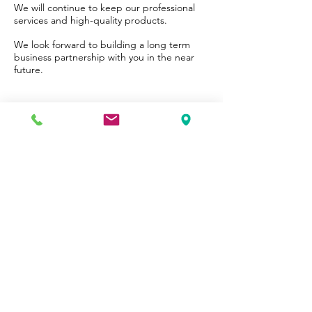
We will continue to keep our professional
services and high-quality products.
We look forward to building a long term
business partnership with you in the near
future.
INSPIRE WORKSHOP
Try it , you will like it .
We respect your privacy.