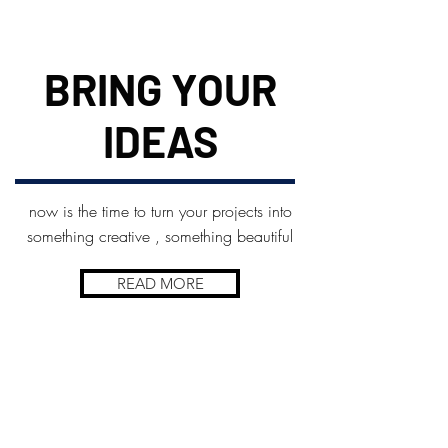
BRING YOUR
IDEAS
now is the time to turn your projects into
something creative , something beautiful
READ MORE