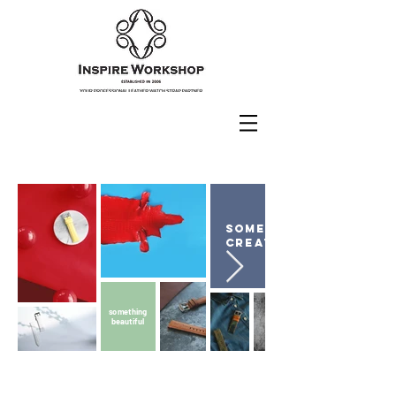
something
creative
something
beautiful